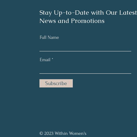
Stay Up-to-Date with Our Latest
News and Promotions
Full Name
Email
Subscribe
© 2023 Within Women's