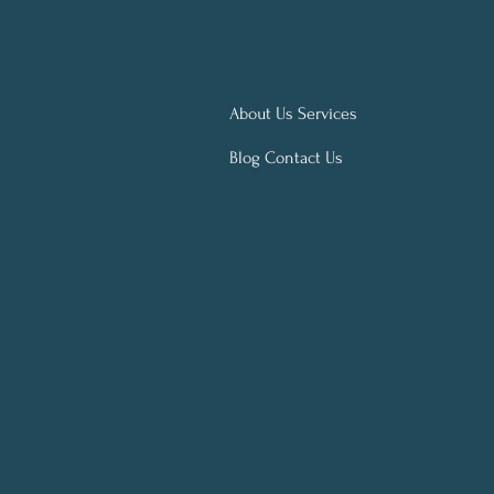
About Us Services
Blog Contact Us