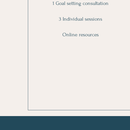
1 Goal setting consultation
3 Individual sessions
Online resources