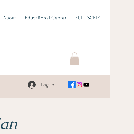
About
Educational Center
FULL SCRIPT
Log In
lan