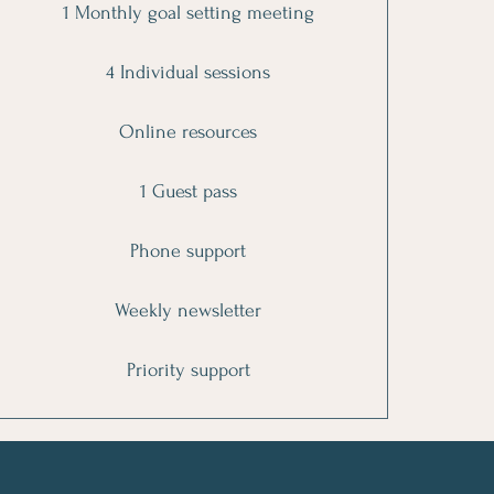
1 Monthly goal setting meeting
4 Individual sessions
Online resources
1 Guest pass
Phone support
Weekly newsletter
Priority support