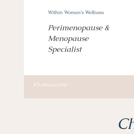
Within Women's Wellness
Perimenopause &
Menopause
Specialist
#TheWomensNP
Ch