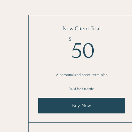
New Client Trial
50$
$
50
A personalized short term plan
Valid for 3 months
Buy Now