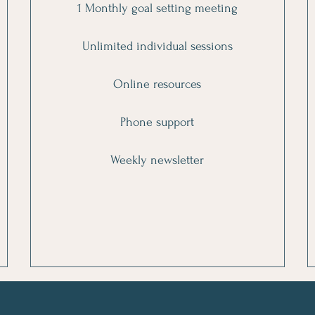
1 Monthly goal setting meeting
Unlimited individual sessions
Online resources
Phone support
Weekly newsletter