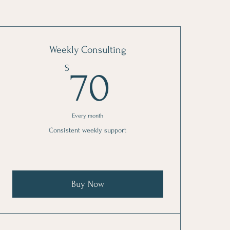
Weekly Consulting
70$
$
70
Every month
Consistent weekly support
Buy Now