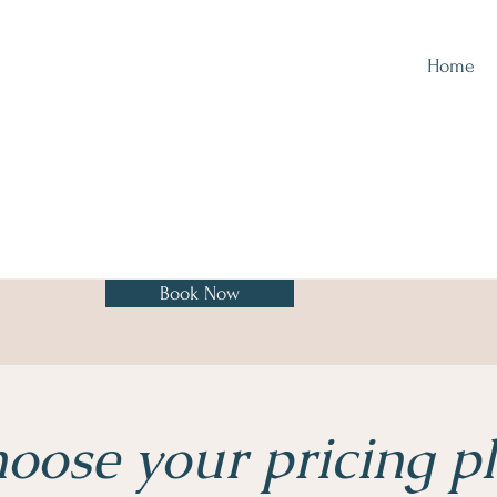
Home
Book Now
oose your pricing p