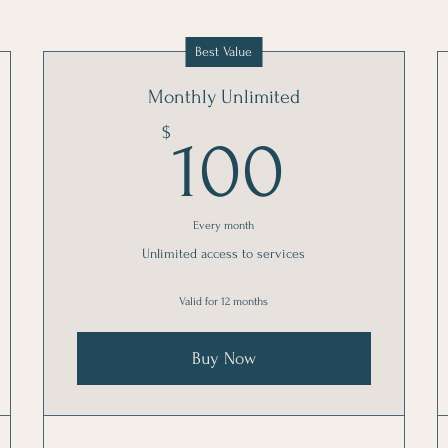
Best Value
Monthly Unlimited
100$
$
100
Every month
Unlimited access to services
Valid for 12 months
Buy Now