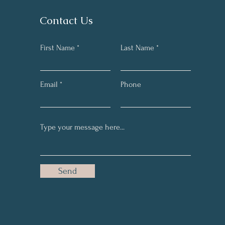
Contact Us
First Name
Last Name
Email
Phone
Send