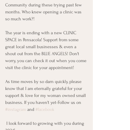
Community during these trying past few 
months. Who knew opening a clinic was 
so much work?!  
The year is ending with a new CLINIC 
SPACE in Pensacola! Support from some 
great local small businesses & even a 
shout out from the BLUE ANGELS! Don't 
worry, you can check it out when you come 
visit the clinic for your appointment! 
As time moves by so darn quickly, please 
know that I am eternally grateful for your 
support & love for my woman owned small 
business. If you haven't yet-Follow us on 
#instagram
 and 
#facebook
 I look forward to growing with you during 