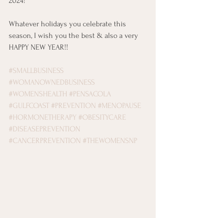
2024! 
Whatever holidays you celebrate this 
season, I wish you the best & also a very 
HAPPY NEW YEAR!!
#SMALLBUSINESS
#WOMANOWNEDBUSINESS
#WOMENSHEALTH
#PENSACOLA
#GULFCOAST
#PREVENTION
#MENOPAUSE
#HORMONETHERAPY
#OBESITYCARE
#DISEASEPREVENTION
#CANCERPREVENTION
#THEWOMENSNP