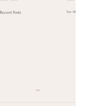
See All
Recent Posts