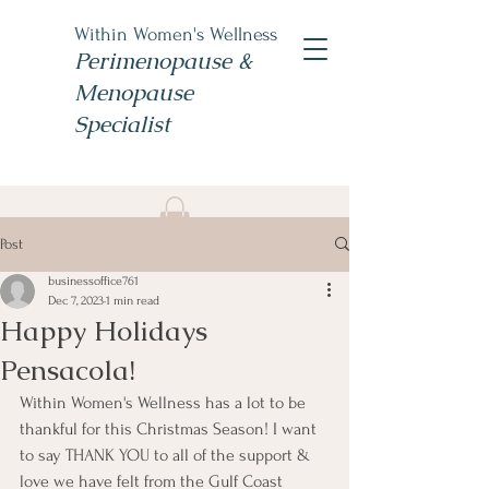
Within Women's Wellness
Perimenopause &
Menopause
Specialist
Book Now
Post
#TheWomensNP
businessoffice761
Dec 7, 2023
1 min read
Happy Holidays
Pensacola!
Within Women's Wellness has a lot to be 
thankful for this Christmas Season! I want 
to say THANK YOU to all of the support & 
love we have felt from the Gulf Coast 