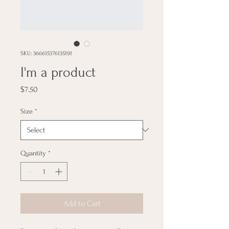
SKU: 366615376135191
I'm a product
Price
$7.50
Size
*
Quantity
*
Add to Cart