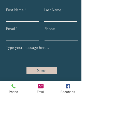
with confidence.
First Name
Last Name
Email
Phone
Send
Phone
Email
Facebook
Stay Up-to-Date with Our
Latest News and Promotions