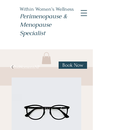
Within Women's Wellness
Perimenopause &
Menopause
Specialist
Book Now
#TheWomensNP