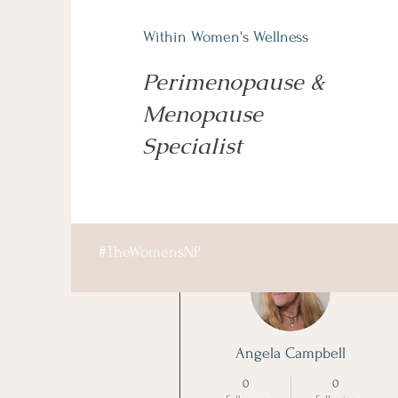
Within Women's Wellness
Perimenopause &
Menopause
Specialist
More actions
#TheWomensNP
Angela Campbell
0
0