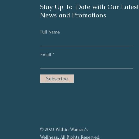
Stay Up-to-Date with Our Latest
News and Promotions
Full Name
Email
Subscribe
© 2023 Within Women's
Wellness. All Rights Reserved.