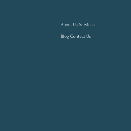
About Us Services
Blog Contact Us