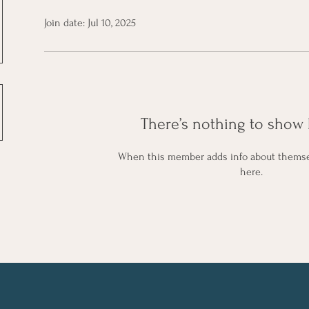
Join date: Jul 10, 2025
There’s nothing to show 
When this member adds info about themselv
here.