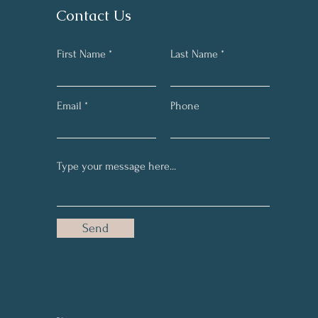
Contact Us
First Name
Last Name
Email
Phone
Send