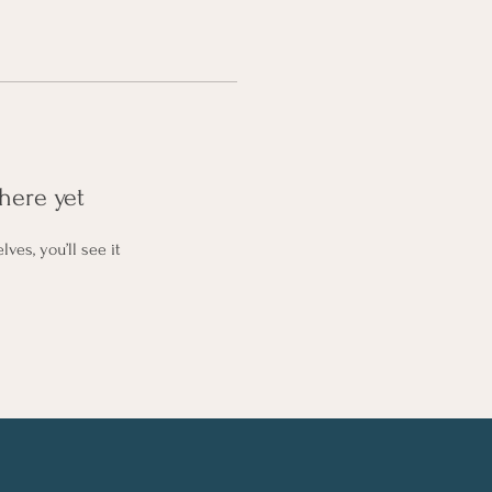
here yet
es, you’ll see it