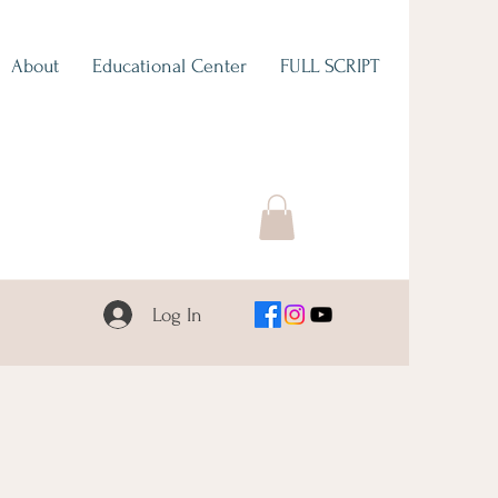
About
Educational Center
FULL SCRIPT
Log In