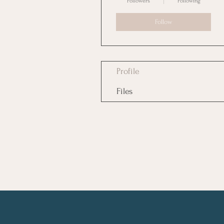
Followers
Following
Follow
Profile
Files