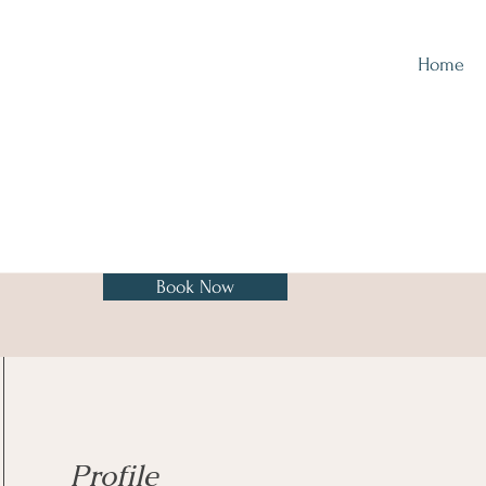
Home
Book Now
Profile