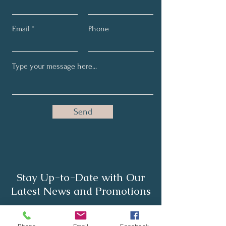
Email
Phone
Send
Stay Up-to-Date with Our
Latest News and Promotions
Full Name