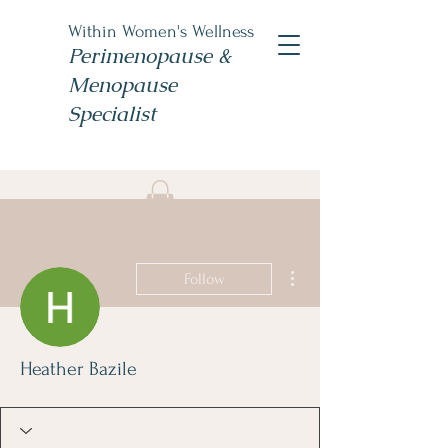
Within Women's Wellness
Perimenopause &
Menopause
Specialist
Book Now
#TheWomensNP
More actions
Follow
Heather Bazile