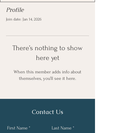
Profile
Join date: Jan 14, 2026
There’s nothing to show
here yet
When this member adds info about
themselves, you’ll see it here.
Contact Us
First Name
Last Name