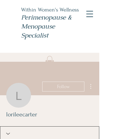
Within Women's Wellness
Perimenopause &
Menopause
Specialist
Book Now
#TheWomensNP
More actions
Follow
lorileecarter
lorileecarter