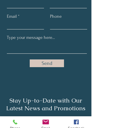
Email
Phone
Send
Stay Up-to-Date with Our
Latest News and Promotions
Full Name