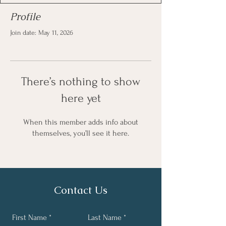
Profile
Join date: May 11, 2026
There’s nothing to show
here yet
When this member adds info about
themselves, you’ll see it here.
Contact Us
First Name
Last Name