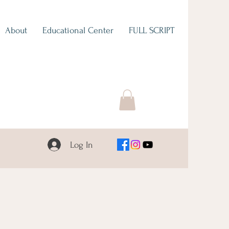
About
Educational Center
FULL SCRIPT
Log In