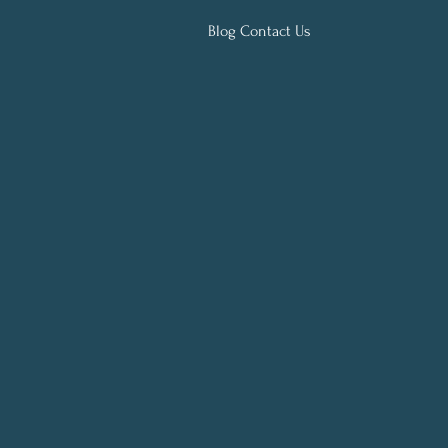
Blog Contact Us