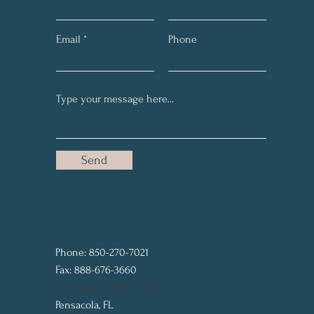
Email
Phone
Send
Phone: 850-270-7021
Fax: 888-676-3660
5043 Bayou Blvd. Unit G
Pensacola, FL