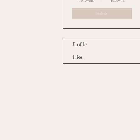
Followers
Following
Follow
Profile
Files