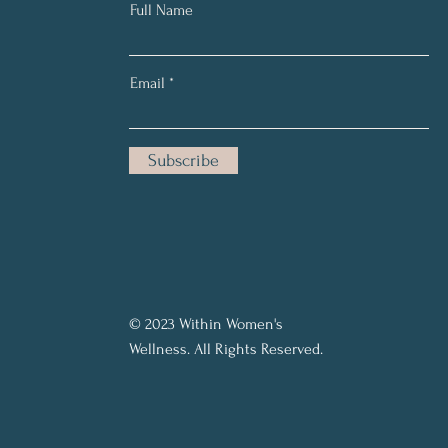
Full Name
Email
Subscribe
© 2023 Within Women's
Wellness. All Rights Reserved.