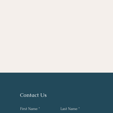
Contact Us
First Name
Last Name