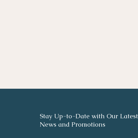
Stay Up-to-Date with Our Latest
News and Promotions