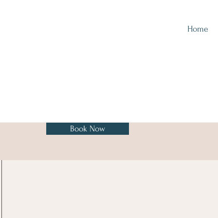
Home
Book Now