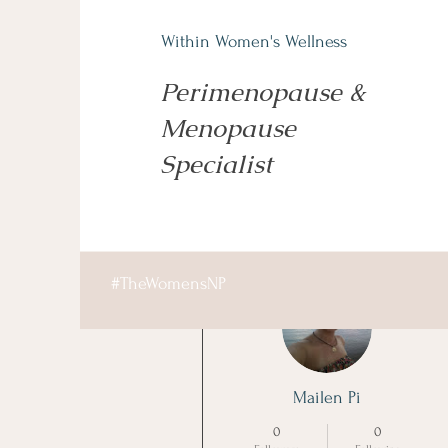
Within Women's Wellness
Perimenopause &
Menopause
Specialist
More actions
#TheWomensNP
Mailen Pi
0
0