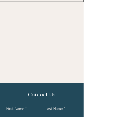
Contact Us
First Name
Last Name