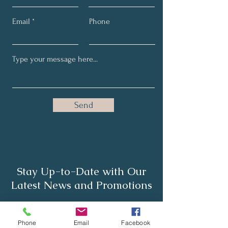
Email
Phone
Send
Stay Up-to-Date with Our
Latest News and Promotions
Full Name
Phone
Email
Facebook