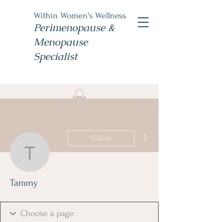
Within Women's Wellness
Perimenopause &
Menopause
Specialist
Book Now
#TheWomensNP
More actions
Follow
Tammy
Tammy