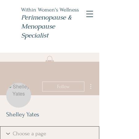
Within Women's Wellness
Perimenopause &
Menopause
Specialist
Book Now
#TheWomensNP
More actions
Follow
Shelley Yates