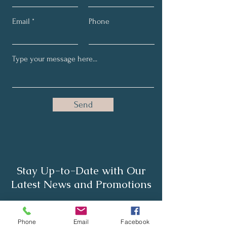
Email
Phone
Send
Stay Up-to-Date with Our
Latest News and Promotions
Full Name
Phone
Email
Facebook