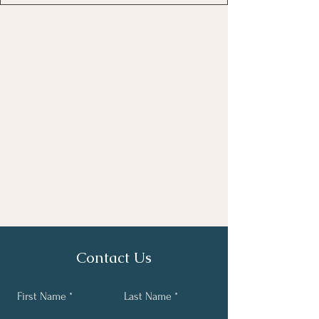
Contact Us
First Name
Last Name