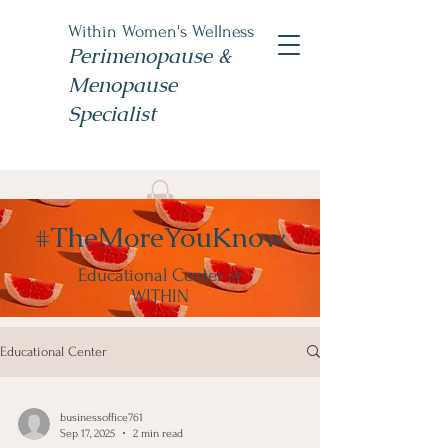
Within Women's Wellness
Perimenopause &
Menopause
Specialist
Book Now
#TheMoreYouKnow
#TheWomensNP
Educational Center at
WITHIN
Educational Center
businessoffice761
Sep 17, 2025
2 min read