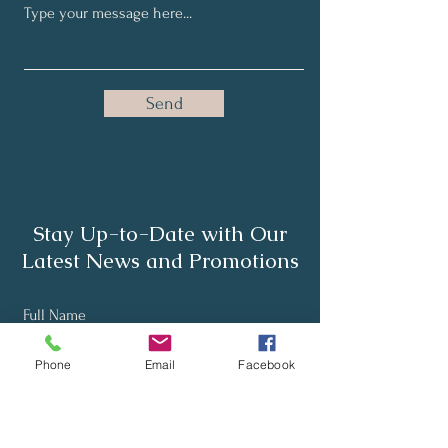
Send
Stay Up-to-Date with Our
Latest News and Promotions
Full Name
Phone
Email
Facebook
Email