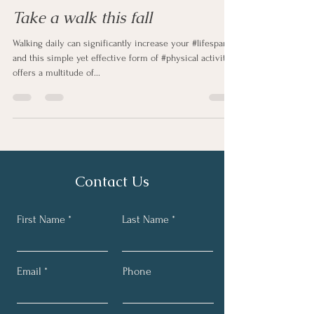
Take a walk this fall
Walking daily can significantly increase your #lifespan,
and this simple yet effective form of #physical activity
offers a multitude of...
Contact Us
First Name
Last Name
Email
Phone