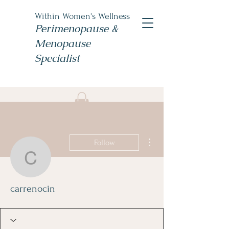
Within Women's Wellness
Perimenopause &
Menopause
Specialist
Book Now
#TheWomensNP
More actions
Follow
carrenocin
carrenocin