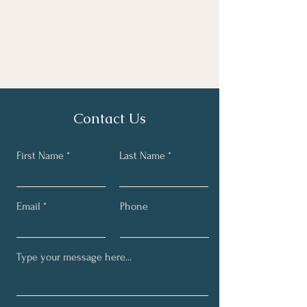
Contact Us
First Name
Last Name
Email
Phone