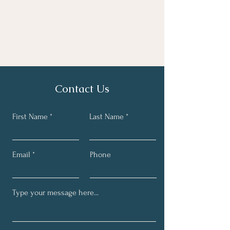
Contact Us
First Name
Last Name
Email
Phone