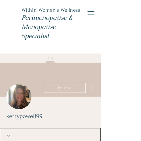
Within Women's Wellness
Perimenopause &
Menopause
Specialist
Book Now
#TheWomensNP
More actions
Follow
kerrypowell99