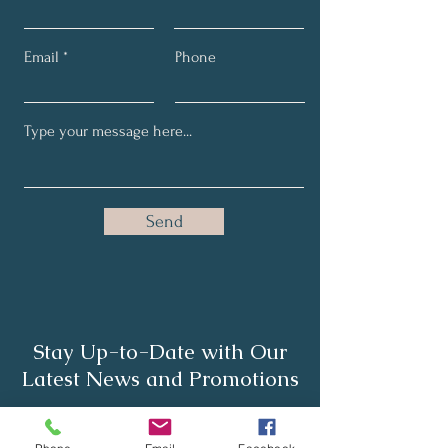
Email
Phone
Send
Stay Up-to-Date with Our
Latest News and Promotions
Full Name