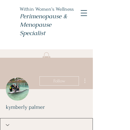
Within Women's Wellness
Perimenopause &
Menopause
Specialist
Book Now
#TheWomensNP
More actions
Follow
kymberly palmer