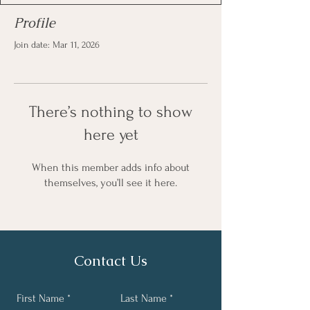
Profile
Join date: Mar 11, 2026
There’s nothing to show
here yet
When this member adds info about
themselves, you’ll see it here.
Contact Us
First Name
Last Name