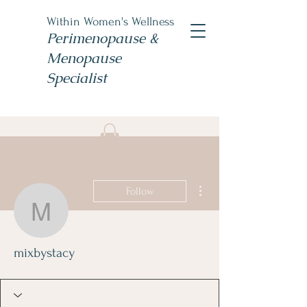
Within Women's Wellness
Perimenopause &
Menopause
Specialist
Book Now
#TheWomensNP
More actions
Follow
mixbystacy
mixbystacy