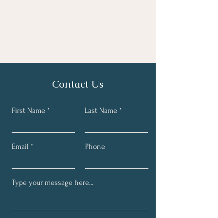
Contact Us
First Name
Last Name
Email
Phone