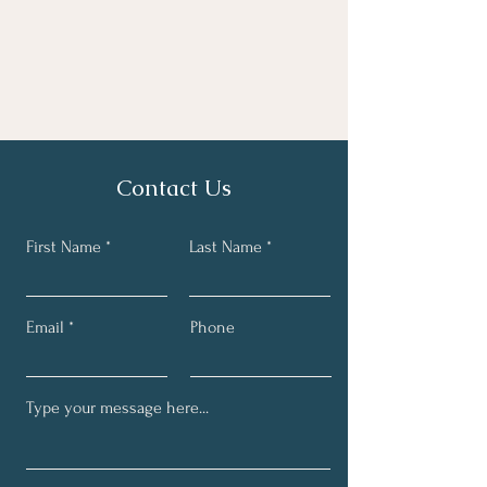
Contact Us
First Name
Last Name
Email
Phone