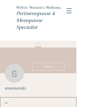
Within Women's Wellness
Perimenopause &
Menopause
Specialist
Book Now
#TheWomensNP
More actions
Follow
sresmondo
sresmondo