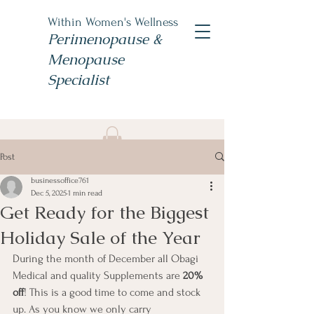
Within Women's Wellness
Perimenopause &
Menopause
Specialist
Book Now
Post
#TheWomensNP
businessoffice761
Dec 5, 2025
1 min read
Get Ready for the Biggest
Holiday Sale of the Year
During the month of December all Obagi 
Medical and quality Supplements are 
20% 
off
! This is a good time to come and stock 
up. As you know we only carry 