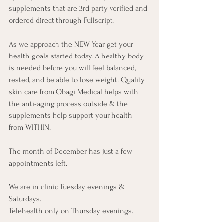
supplements that are 3rd party verified and 
ordered direct through Fullscript. 
As we approach the NEW Year get your 
health goals started today. A healthy body 
is needed before you will feel balanced, 
rested, and be able to lose weight. Quality 
skin care from Obagi Medical helps with 
the anti-aging process outside & the 
supplements help support your health 
from WITHIN.
The month of December has just a few 
appointments left. 
We are in clinic Tuesday evenings & 
Saturdays. 
Telehealth only on Thursday evenings. 