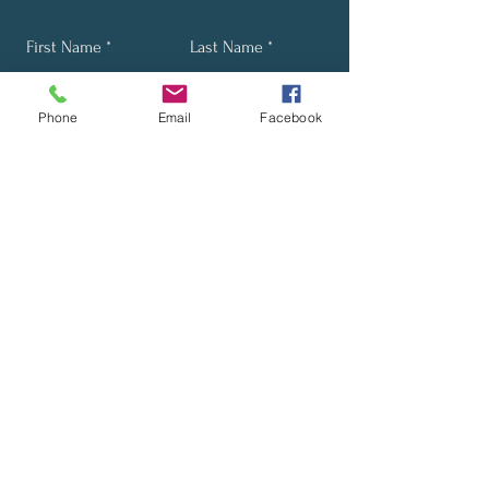
First Name
Last Name
Phone
Email
Facebook
Email
Phone
Send
Stay Up-to-Date with Our
Latest News and Promotions