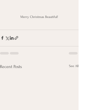
Merry Christmas Beautiful!
See All
Recent Posts