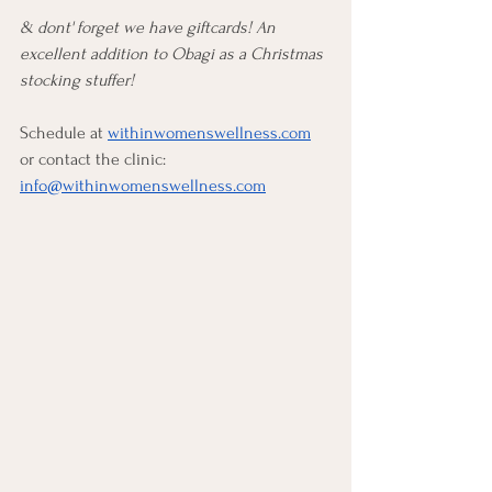
& dont' forget we have giftcards! An 
excellent addition to Obagi as a Christmas 
stocking stuffer!
Schedule at 
withinwomenswellness.com
or contact the clinic: 
info@withinwomenswellness.com