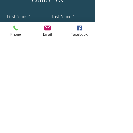
Contact Us
First Name
Last Name
Phone
Email
Facebook
Email
Phone
Send
Stay Up-to-Date with Our