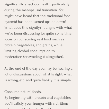
significantly affect our health, particularly 
during the menopausal transition. You 
might have heard that the traditional food 
pyramid has been turned upside down! 
What does this signify? It aligns with what 
we've been discussing for quite some time: 
focus on consuming real food, such as 
protein, vegetables, and grains, while 
limiting alcohol consumption to 
moderation (or avoiding it altogether).
At the end of the day you may be hearing a 
lot of discussions about what is right, what 
is wrong, etc. and quite frankly it is simple. 
Consume natural foods.
By beginning with protein and vegetables, 
you'll satisfy your hunger with nutritious 