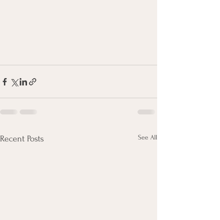
See All
Recent Posts