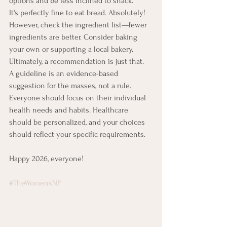
options and be less inclined to snack.
It's perfectly fine to eat bread. Absolutely! 
However, check the ingredient list—fewer 
ingredients are better. Consider baking 
your own or supporting a local bakery.
Ultimately, a recommendation is just that.
A guideline is an evidence-based 
suggestion for the masses, not a rule.
Everyone should focus on their individual 
health needs and habits. Healthcare 
should be personalized, and your choices 
should reflect your specific requirements.
Happy 2026, everyone!
#TheWomensNP