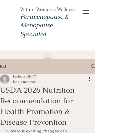
Within Women's Wellness
Perimenopause &
Menopause
Specialist
Book Now
Post
#TheWomensNP
businessoffice761
Jan 11
1 min read
USDA 2026 Nutrition
Recommendation for
Health Promotion &
Disease Prevention
Numerous exciting changes can 