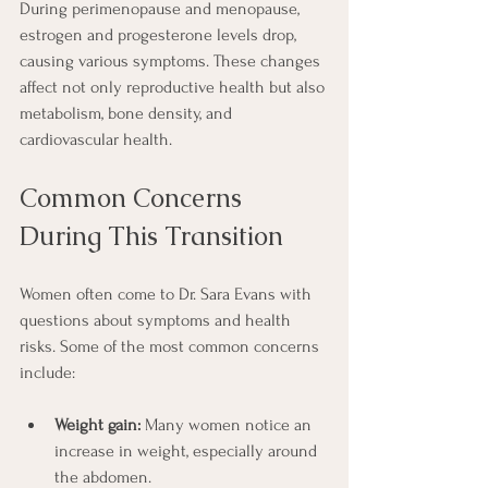
During perimenopause and menopause, 
estrogen and progesterone levels drop, 
causing various symptoms. These changes 
affect not only reproductive health but also 
metabolism, bone density, and 
cardiovascular health.
Common Concerns 
During This Transition
Women often come to Dr. Sara Evans with 
questions about symptoms and health 
risks. Some of the most common concerns 
include:
Weight gain:
 Many women notice an 
increase in weight, especially around 
the abdomen.