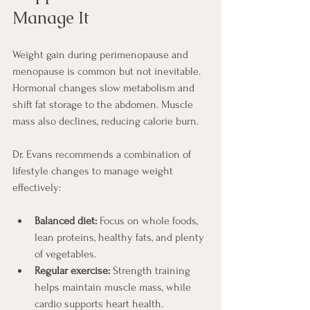
Manage It
Weight gain during perimenopause and 
menopause is common but not inevitable. 
Hormonal changes slow metabolism and 
shift fat storage to the abdomen. Muscle 
mass also declines, reducing calorie burn.
Dr. Evans recommends a combination of 
lifestyle changes to manage weight 
effectively:
Balanced diet:
 Focus on whole foods, 
lean proteins, healthy fats, and plenty 
of vegetables.
Regular exercise:
 Strength training 
helps maintain muscle mass, while 
cardio supports heart health.