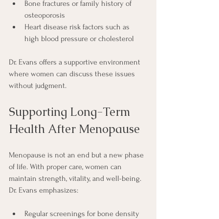
Bone fractures or family history of 
osteoporosis
Heart disease risk factors such as 
high blood pressure or cholesterol
Dr. Evans offers a supportive environment 
where women can discuss these issues 
without judgment.
Supporting Long-Term 
Health After Menopause
Menopause is not an end but a new phase 
of life. With proper care, women can 
maintain strength, vitality, and well-being. 
Dr. Evans emphasizes:
Regular screenings for bone density 