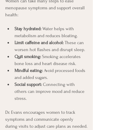
Women can take many steps to ease 
menopause symptoms and support overall 
health:
Stay hydrated:
 Water helps with 
metabolism and reduces bloating.
Limit caffeine and alcohol:
 These can 
worsen hot flashes and disrupt sleep.
Quit smoking:
 Smoking accelerates 
bone loss and heart disease risk.
Mindful eating:
 Avoid processed foods 
and added sugars.
Social support:
 Connecting with 
others can improve mood and reduce 
stress.
Dr. Evans encourages women to track 
symptoms and communicate openly 
during visits to adjust care plans as needed.