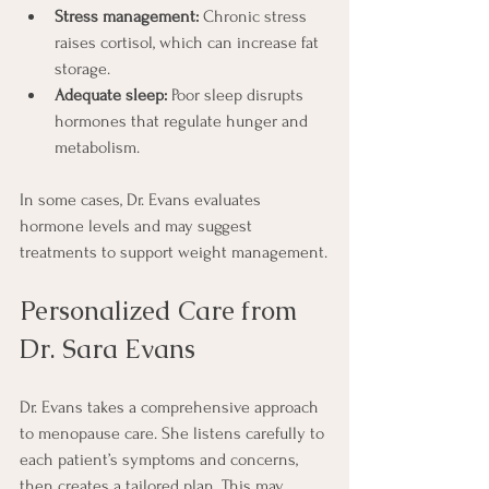
Stress management:
 Chronic stress 
raises cortisol, which can increase fat 
storage.
Adequate sleep:
 Poor sleep disrupts 
hormones that regulate hunger and 
metabolism.
In some cases, Dr. Evans evaluates 
hormone levels and may suggest 
treatments to support weight management.
Personalized Care from 
Dr. Sara Evans
Dr. Evans takes a comprehensive approach 
to menopause care. She listens carefully to 
each patient’s symptoms and concerns, 
then creates a tailored plan. This may 