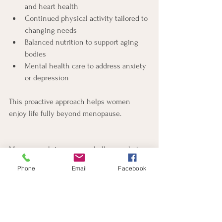
and heart health
Continued physical activity tailored to 
changing needs
Balanced nutrition to support aging 
bodies
Mental health care to address anxiety 
or depression
This proactive approach helps women 
enjoy life fully beyond menopause.
Menopause brings many challenges, but 
you do not have to face them alone. Dr. 
Phone
Email
Facebook
Sara Evans in Pensacola, FL, offers expert 
guidance and personalized care to help 
you navigate this transition with 
confidence. If you experience weight gain, 
mood changes, or other symptoms, reach 