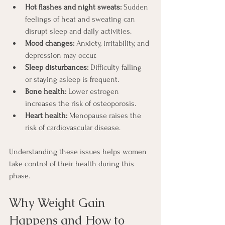
Hot flashes and night sweats:
 Sudden 
feelings of heat and sweating can 
disrupt sleep and daily activities.
Mood changes:
 Anxiety, irritability, and 
depression may occur.
Sleep disturbances:
 Difficulty falling 
or staying asleep is frequent.
Bone health:
 Lower estrogen 
increases the risk of osteoporosis.
Heart health:
 Menopause raises the 
risk of cardiovascular disease.
Understanding these issues helps women 
take control of their health during this 
phase.
Why Weight Gain 
Happens and How to 