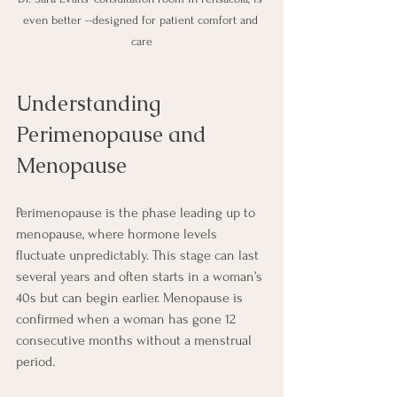
even better --designed for patient comfort and 
care
Understanding 
Perimenopause and 
Menopause
Perimenopause is the phase leading up to 
menopause, where hormone levels 
fluctuate unpredictably. This stage can last 
several years and often starts in a woman’s 
40s but can begin earlier. Menopause is 
confirmed when a woman has gone 12 
consecutive months without a menstrual 
period.