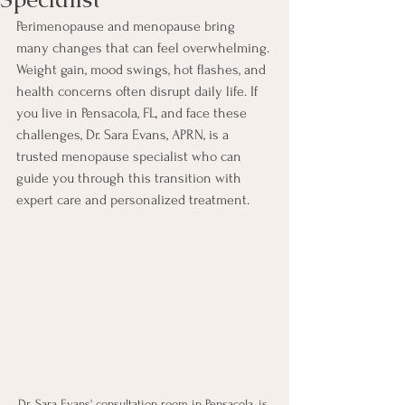
Perimenopause and menopause bring 
many changes that can feel overwhelming. 
Weight gain, mood swings, hot flashes, and 
health concerns often disrupt daily life. If 
you live in Pensacola, FL, and face these 
challenges, Dr. Sara Evans, APRN, is a 
trusted menopause specialist who can 
guide you through this transition with 
expert care and personalized treatment.
Dr. Sara Evans' consultation room in Pensacola, is 