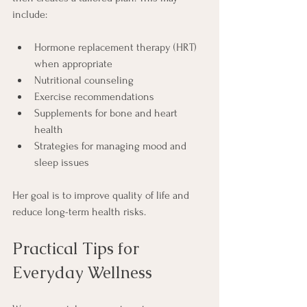
include:
Hormone replacement therapy (HRT) 
when appropriate
Nutritional counseling
Exercise recommendations
Supplements for bone and heart 
health
Strategies for managing mood and 
sleep issues
Her goal is to improve quality of life and 
reduce long-term health risks.
Practical Tips for 
Everyday Wellness