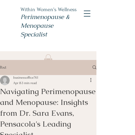
Within Women's Wellness
Perimenopause &
Menopause
Specialist
Book Now
Post
#TheWomensNP
businessoffice761
Apr 8
3 min read
Navigating Perimenopause
and Menopause: Insights
from Dr. Sara Evans,
Pensacola's Leading
Specialist