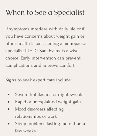
When to See a Specialist
If symptoms interfere with daily life or if 
you have concerns about weight gain or 
other health issues, seeing a menopause 
specialist like Dr. Sara Evans is a wise 
choice. Early intervention can prevent 
complications and improve comfort.
Signs to seek expert care include:
Severe hot flashes or night sweats
Rapid or unexplained weight gain
Mood disorders affecting 
relationships or work
Sleep problems lasting more than a 
few weeks